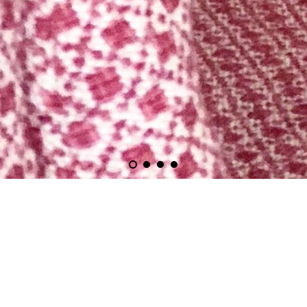
Upholstery Courses