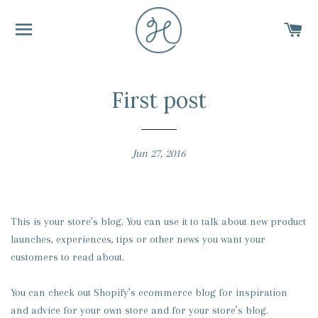
SITE NAVIGATION
C
First post
Jun 27, 2016
This is your store’s blog. You can use it to talk about new product
launches, experiences, tips or other news you want your
customers to read about.
You can check out Shopify’s ecommerce blog for inspiration
and advice for your own store and for your store’s blog.