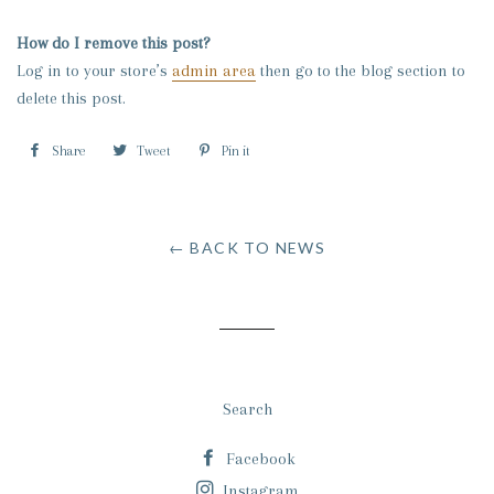
How do I remove this post?
Log in to your store’s
admin area
then go to the blog section to
delete this post.
Share
Share
Tweet
Tweet
Pin it
Pin
on
on
on
Facebook
Twitter
Pinterest
← BACK TO NEWS
Search
Facebook
Instagram