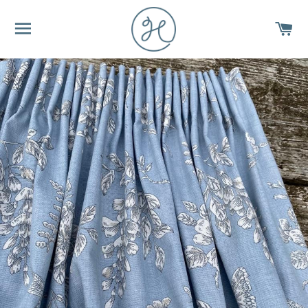
SITE NAVIGATION
C