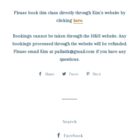
Please book this class directly through Kim's website by
clicking
here.
Bookings cannot be taken through the H&H website. Any
bookings processed through the website will be refunded.
Please email Kim at pallattk@gmail.com if you have any
questions.
Share
Share
Tweet
Tweet
Pin it
Pin
on
on
on
Facebook
Twitter
Pinterest
Search
Facebook